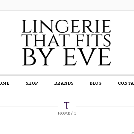
OME
SHOP
BRANDS
BLOG
CONTA
T
HOME
/
T