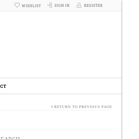
SIGN IN
REGISTER
WISHLIST
CT
RETURN TO PREVIOUS PAGE