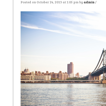
Posted on October 24, 2013 at 1:05 pm
by
admin
/