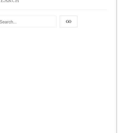
SEARCH