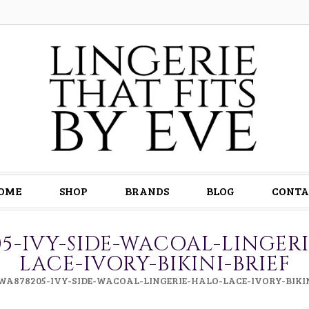
OME
SHOP
BRANDS
BLOG
CONTA
5-IVY-SIDE-WACOAL-LINGER
LACE-IVORY-BIKINI-BRIEF
WA878205-IVY-SIDE-WACOAL-LINGERIE-HALO-LACE-IVORY-BIKIN