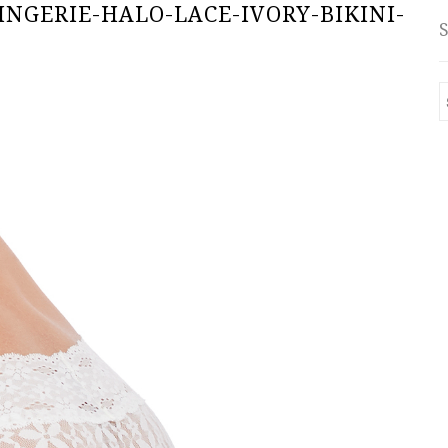
INGERIE-HALO-LACE-IVORY-BIKINI-