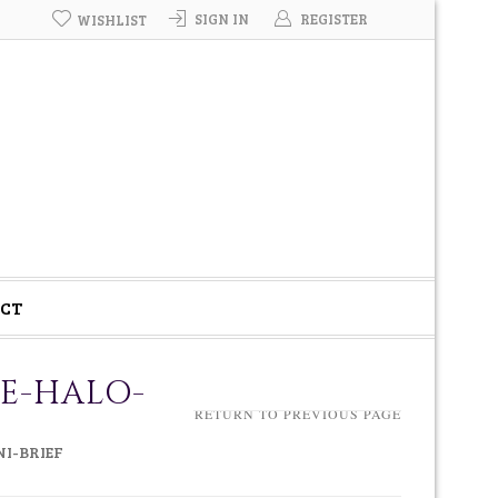
SIGN IN
REGISTER
WISHLIST
CT
IE-HALO-
RETURN TO PREVIOUS PAGE
I-BRIEF