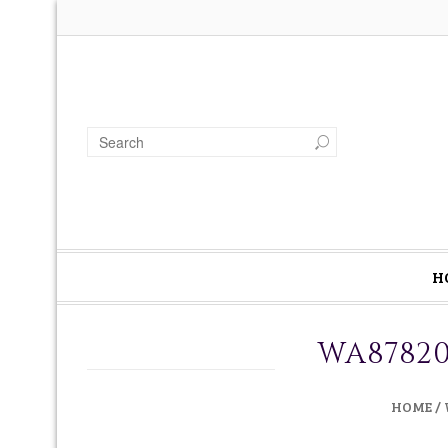
H
WA87820
HOME
/