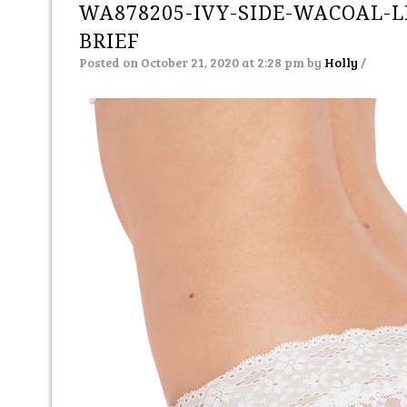
WA878205-IVY-SIDE-WACOAL-L
BRIEF
Posted on October 21, 2020 at 2:28 pm
by
Holly
/