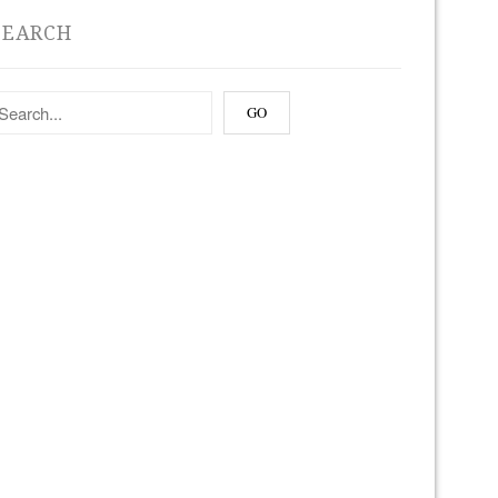
SEARCH