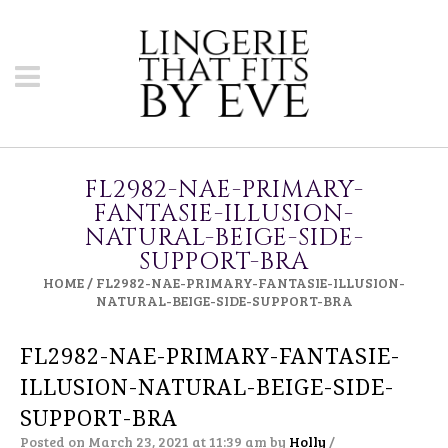
FL2982-NAE-PRIMARY-
FANTASIE-ILLUSION-
NATURAL-BEIGE-SIDE-
SUPPORT-BRA
HOME
/
FL2982-NAE-PRIMARY-FANTASIE-ILLUSION-
NATURAL-BEIGE-SIDE-SUPPORT-BRA
FL2982-NAE-PRIMARY-FANTASIE-
ILLUSION-NATURAL-BEIGE-SIDE-
SUPPORT-BRA
Posted on March 23, 2021 at 11:39 am
by
Holly
/