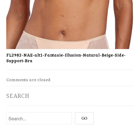
FL2982-NAE-alt1-Fantasie-Illusion-Natural-Beige-Side-
Support-Bra
Comments are closed
SEARCH