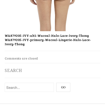
WA879205-IVY-alt1-Wacoal-Halo-Lace-Ivory-Thong
WA879205-IVY-primary-Wacoal-Lingerie-Halo-Lace-
Ivory-Thong
Comments are closed
SEARCH