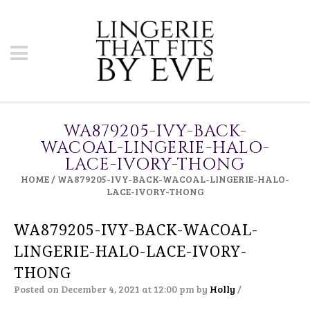
WA879205-IVY-BACK-
WACOAL-LINGERIE-HALO-
LACE-IVORY-THONG
HOME
/
WA879205-IVY-BACK-WACOAL-LINGERIE-HALO-
LACE-IVORY-THONG
WA879205-IVY-BACK-WACOAL-
LINGERIE-HALO-LACE-IVORY-
THONG
Posted on December 4, 2021 at 12:00 pm
by
Holly
/