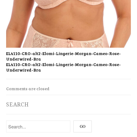
EL4110-CRO-alt2-Elomi-Lingerie-Morgan-Cameo-Rose-
Underwired-Bra
EL4110-CRO-alt2-Elomi-Lingerie-Morgan-Cameo-Rose-
Underwired-Bra
Comments are closed
SEARCH