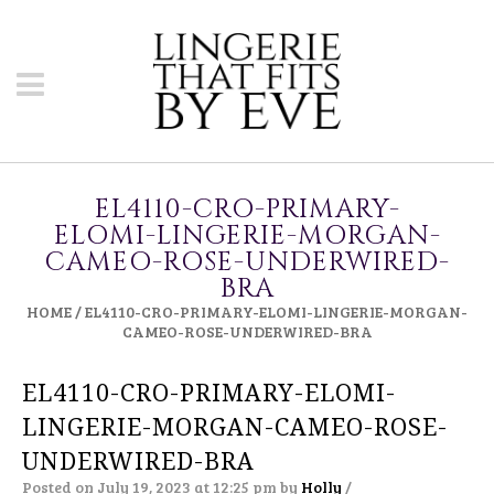
EL4110-CRO-PRIMARY-
ELOMI-LINGERIE-MORGAN-
CAMEO-ROSE-UNDERWIRED-
BRA
HOME
/
EL4110-CRO-PRIMARY-ELOMI-LINGERIE-MORGAN-
CAMEO-ROSE-UNDERWIRED-BRA
EL4110-CRO-PRIMARY-ELOMI-
LINGERIE-MORGAN-CAMEO-ROSE-
UNDERWIRED-BRA
Posted on July 19, 2023 at 12:25 pm
by
Holly
/