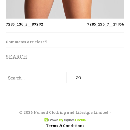
7285_136_5__89292
7285_136_7__19956
Comments are closed
SEARCH
©
2026 Nomad Clothing and Lifestyle Limited -
Terms & Conditions