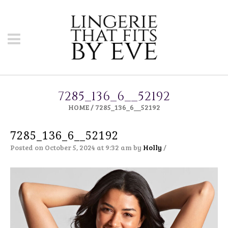
7285_136_6__52192
HOME
/
7285_136_6__52192
7285_136_6__52192
Posted on October 5, 2024 at 9:32 am
by
Holly
/