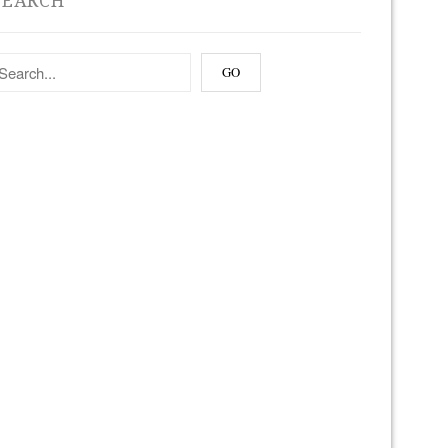
SEARCH