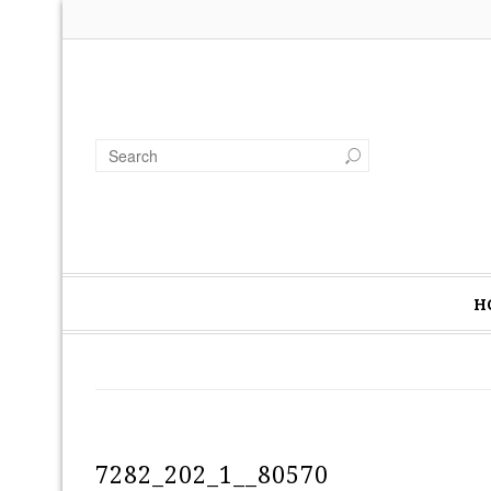
H
7282_202_1__80570