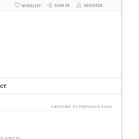
SIGN IN
REGISTER
WISHLIST
CT
RETURN TO PREVIOUS PAGE