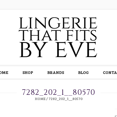
OME
SHOP
BRANDS
BLOG
CONTA
7282_202_1__80570
HOME
/
7282_202_1__80570