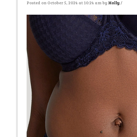
Posted on October 5, 2024 at 10:24 am
by
Holly
/