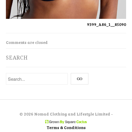
9399_A86_1__85090
Comments are closed
SEARCH
©
2026 Nomad Clothing and Lifestyle Limited -
Terms & Conditions