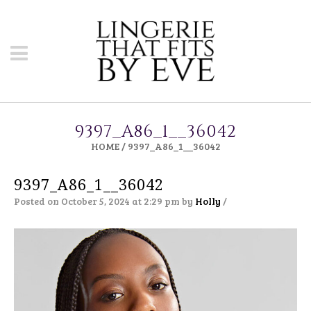
9397_A86_1__36042
HOME
/
9397_A86_1__36042
9397_A86_1__36042
Posted on October 5, 2024 at 2:29 pm
by
Holly
/