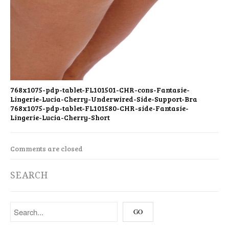
768x1075-pdp-tablet-FL101501-CHR-cons-Fantasie-
Lingerie-Lucia-Cherry-Underwired-Side-Support-Bra
768x1075-pdp-tablet-FL101580-CHR-side-Fantasie-
Lingerie-Lucia-Cherry-Short
Comments are closed
SEARCH