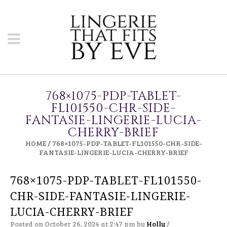
768×1075-PDP-TABLET-
FL101550-CHR-SIDE-
FANTASIE-LINGERIE-LUCIA-
CHERRY-BRIEF
HOME
/
768×1075-PDP-TABLET-FL101550-CHR-SIDE-
FANTASIE-LINGERIE-LUCIA-CHERRY-BRIEF
768×1075-PDP-TABLET-FL101550-
CHR-SIDE-FANTASIE-LINGERIE-
LUCIA-CHERRY-BRIEF
Posted on October 26, 2024 at 2:47 pm
by
Holly
/