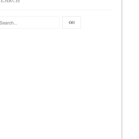
SEARCH