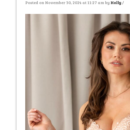
Posted on November 30, 2024 at 11:27 am
by
Holly
/