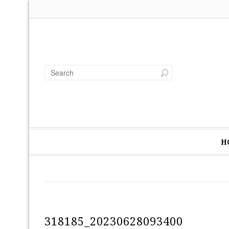
H
318185_20230628093400