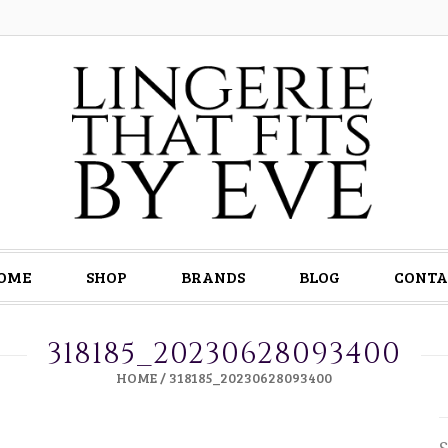
OME
SHOP
BRANDS
BLOG
CONTA
318185_20230628093400
HOME
/
318185_20230628093400