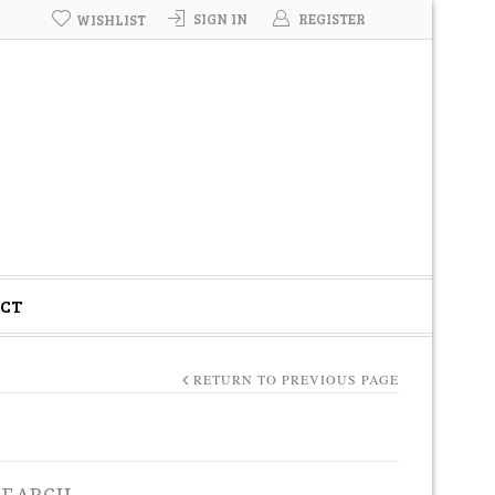
SIGN IN
REGISTER
WISHLIST
CT
RETURN TO PREVIOUS PAGE