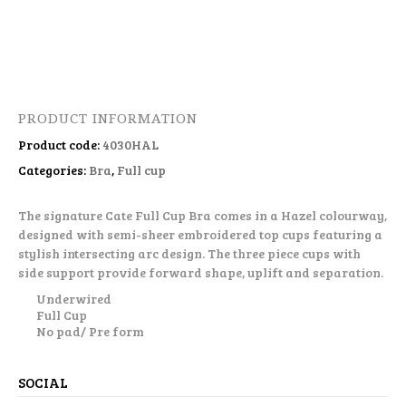
PRODUCT INFORMATION
Product code:
4030HAL
Categories:
Bra
,
Full cup
The signature Cate Full Cup Bra comes in a Hazel colourway,
designed with semi-sheer embroidered top cups featuring a
stylish intersecting arc design. The three piece cups with
side support provide forward shape, uplift and separation.
Underwired
Full Cup
No pad/ Pre form
SOCIAL