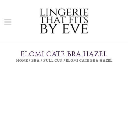
ELOMI CATE BRA HAZEL
HOME
/
BRA
/
FULL CUP
/ ELOMI CATE BRA HAZEL