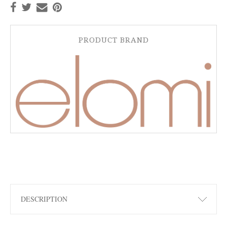
PRODUCT BRAND
DESCRIPTION