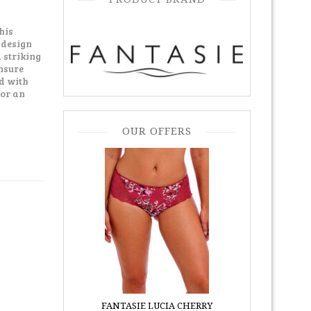
his
 design
 striking
ensure
d with
for an
OUR OFFERS
FANTASIE LUCIA CHERRY