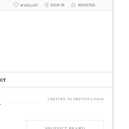
SIGN IN
REGISTER
WISHLIST
CT
A
RETURN TO PREVIOUS PAGE
PRODUCT BRAND