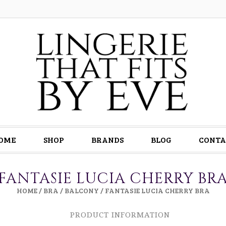
OME
SHOP
BRANDS
BLOG
CONTA
FANTASIE LUCIA CHERRY BR
HOME
/
BRA
/
BALCONY
/ FANTASIE LUCIA CHERRY BRA
PRODUCT INFORMATION