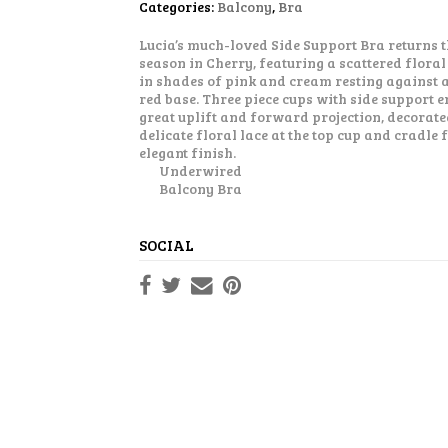
Categories:
Balcony
,
Bra
Lucia’s much-loved Side Support Bra returns t
season in Cherry, featuring a scattered floral
in shades of pink and cream resting against a
red base. Three piece cups with side support 
great uplift and forward projection, decorate
delicate floral lace at the top cup and cradle 
elegant finish.
Underwired
Balcony Bra
SOCIAL