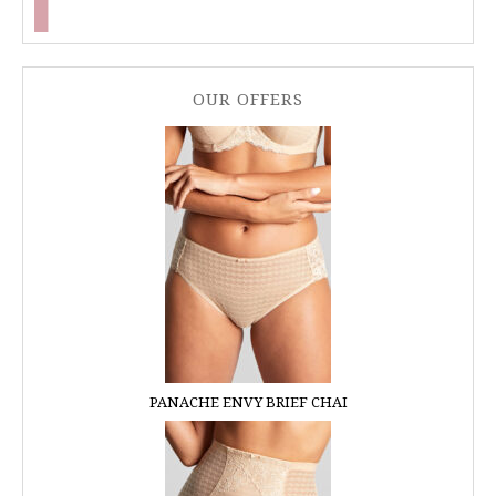
OUR OFFERS
PANACHE ENVY BRIEF CHAI