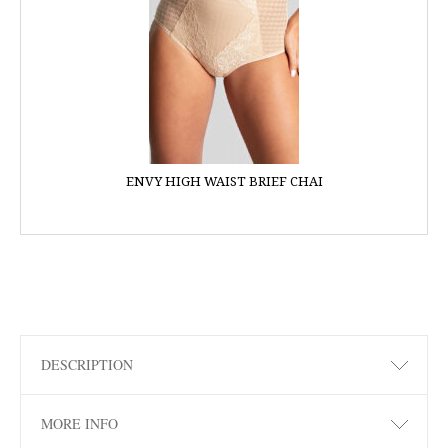
ENVY HIGH WAIST BRIEF CHAI
DESCRIPTION
MORE INFO