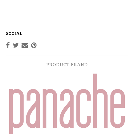
SOCIAL
PRODUCT BRAND