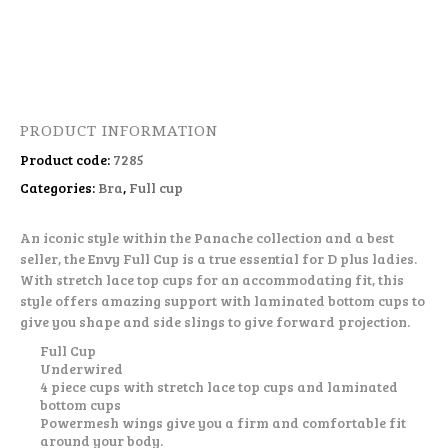
PRODUCT INFORMATION
Product code:
7285
Categories:
Bra
,
Full cup
An iconic style within the Panache collection and a best
seller, the Envy Full Cup is a true essential for D plus ladies.
With stretch lace top cups for an accommodating fit, this
style offers amazing support with laminated bottom cups to
give you shape and side slings to give forward projection.
Full Cup
Underwired
4 piece cups with stretch lace top cups and laminated
bottom cups
Powermesh wings give you a firm and comfortable fit
around your body.