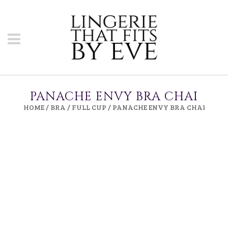
PANACHE ENVY BRA CHAI
HOME
/
BRA
/
FULL CUP
/ PANACHE ENVY BRA CHAI