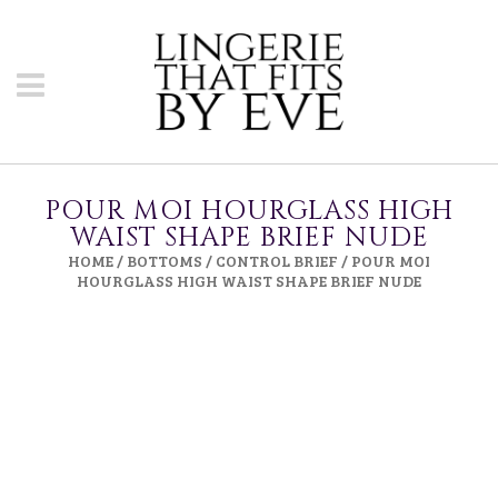
POUR MOI HOURGLASS HIGH
WAIST SHAPE BRIEF NUDE
HOME
/
BOTTOMS
/
CONTROL BRIEF
/ POUR MOI
HOURGLASS HIGH WAIST SHAPE BRIEF NUDE