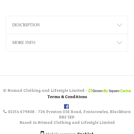
DESCRIPTION
MORE INFO
©
Nomad Clothing and Lifestyle Limited -
Terms & Conditions
01254 679808 - 726 Preston Old Road, Feniscowles, Blackburn
BB2 5EP.
Based in Nömad Clothing and Lifestyle Limited
Mobile version:
Enabled