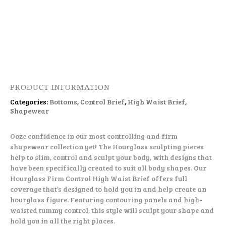
PRODUCT INFORMATION
Categories:
Bottoms
,
Control Brief
,
High Waist Brief
,
Shapewear
Ooze confidence in our most controlling and firm
shapewear collection yet! The Hourglass sculpting pieces
help to slim, control and sculpt your body, with designs that
have been specifically created to suit all body shapes. Our
Hourglass Firm Control High Waist Brief offers full
coverage that’s designed to hold you in and help create an
hourglass figure. Featuring contouring panels and high-
waisted tummy control, this style will sculpt your shape and
hold you in all the right places.