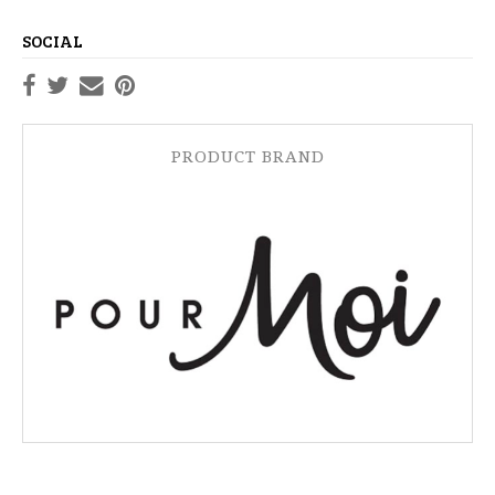
SOCIAL
PRODUCT BRAND