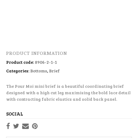
PRODUCT INFORMATION
Product code:
8906-2-1-1
Categories:
Bottoms
,
Brief
The Pour Moi mini brief is a beautiful coordinating brief
designed with a high cut leg maximising the bold lace detail
with contracting fabric elastics and solid back panel.
SOCIAL