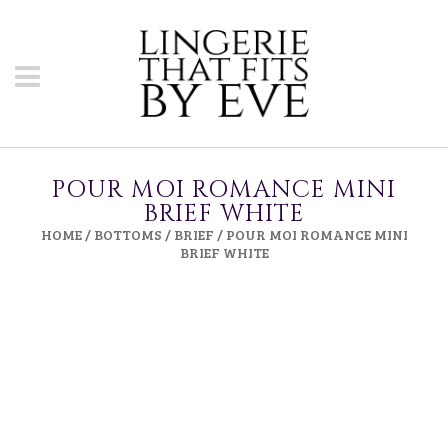
POUR MOI ROMANCE MINI
BRIEF WHITE
HOME
/
BOTTOMS
/
BRIEF
/ POUR MOI ROMANCE MINI
BRIEF WHITE