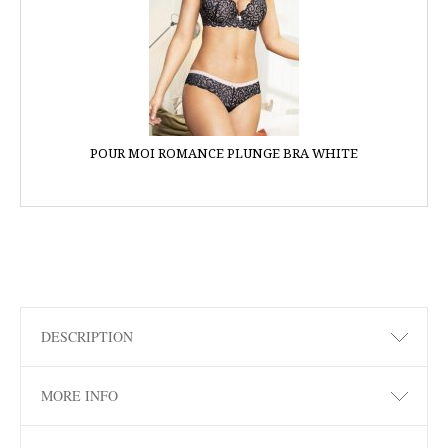
POUR MOI ROMANCE PLUNGE BRA WHITE
DESCRIPTION
MORE INFO