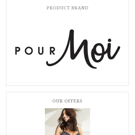
PRODUCT BRAND
OUR OFFERS