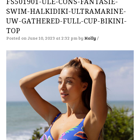
FS501901-ULE-CONS-FANTASIE-
SWIM-HALKIDIKI-ULTRAMARINE-
UW-GATHERED-FULL-CUP-BIKINI-
TOP
Posted on June 10, 2023 at 2:32 pm
by
Holly
/