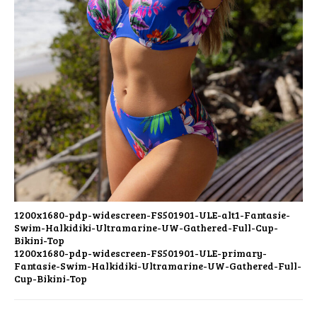
1200x1680-pdp-widescreen-FS501901-ULE-alt1-Fantasie-
Swim-Halkidiki-Ultramarine-UW-Gathered-Full-Cup-
Bikini-Top
1200x1680-pdp-widescreen-FS501901-ULE-primary-
Fantasie-Swim-Halkidiki-Ultramarine-UW-Gathered-Full-
Cup-Bikini-Top