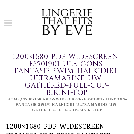
1200×1680-PDP-WIDESCREEN-
FS501901-ULE-CONS-
FANTASIE-SWIM-HALKIDIKI-
ULTRAMARINE-UW-
GATHERED-FULL-CUP-
BIKINI-TOP
HOME
/
1200×1680-PDP-WIDESCREEN-FS501901-ULE-CONS-
FANTASIE-SWIM-HALKIDIKI-ULTRAMARINE-UW-
GATHERED-FULL-CUP-BIKINI-TOP
1200×1680-PDP-WIDESCREEN-