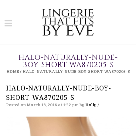
HALO-NATURALLY-NUDE-
BOY-SHORT-WA870205-S
HOME
/
HALO-NATURALLY-NUDE-BOY-SHORT-WA870205-S
HALO-NATURALLY-NUDE-BOY-
SHORT-WA870205-S
Posted on March 18, 2016 at 1:32 pm
by
Holly
/