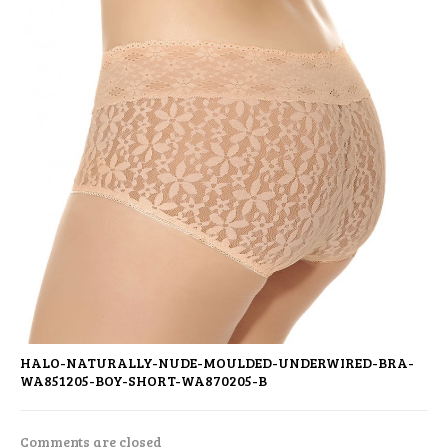
HALO-NATURALLY-NUDE-MOULDED-UNDERWIRED-BRA-
WA851205-BOY-SHORT-WA870205-B
Comments are closed