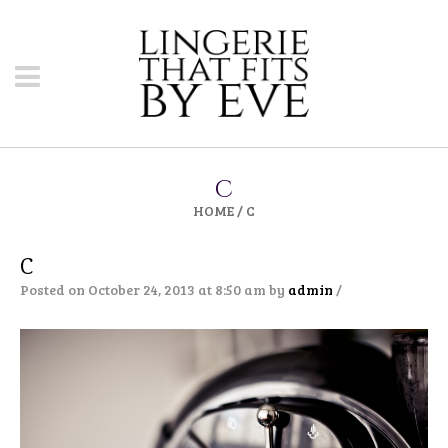
C
HOME
/
C
C
Posted on October 24, 2013 at 8:50 am
by
admin
/