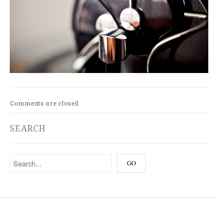
Comments are closed
SEARCH