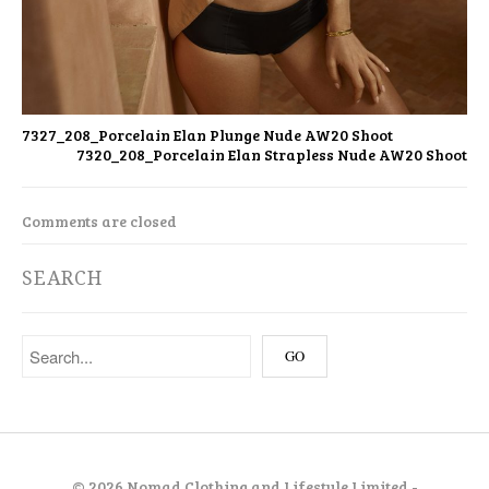
7327_208_Porcelain Elan Plunge Nude AW20 Shoot
7320_208_Porcelain Elan Strapless Nude AW20 Shoot
Comments are closed
SEARCH
©
2026 Nomad Clothing and Lifestyle Limited -