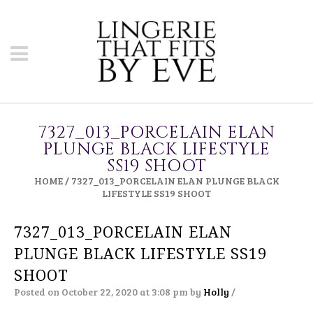
7327_013_PORCELAIN ELAN
PLUNGE BLACK LIFESTYLE
SS19 SHOOT
HOME
/
7327_013_PORCELAIN ELAN PLUNGE BLACK
LIFESTYLE SS19 SHOOT
7327_013_PORCELAIN ELAN
PLUNGE BLACK LIFESTYLE SS19
SHOOT
Posted on October 22, 2020 at 3:08 pm
by
Holly
/