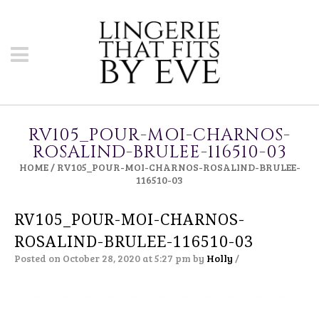
RV105_POUR-MOI-CHARNOS-
ROSALIND-BRULEE-116510-03
HOME
/
RV105_POUR-MOI-CHARNOS-ROSALIND-BRULEE-
116510-03
RV105_POUR-MOI-CHARNOS-
ROSALIND-BRULEE-116510-03
Posted on October 28, 2020 at 5:27 pm
by
Holly
/