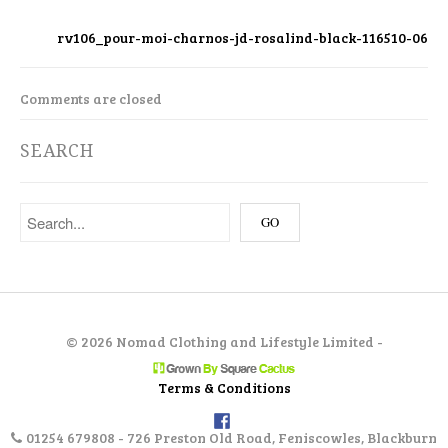
rv106_pour-moi-charnos-jd-rosalind-black-116510-06
Comments are closed
SEARCH
©
2026 Nomad Clothing and Lifestyle Limited -
Terms & Conditions
01254 679808 - 726 Preston Old Road, Feniscowles, Blackburn