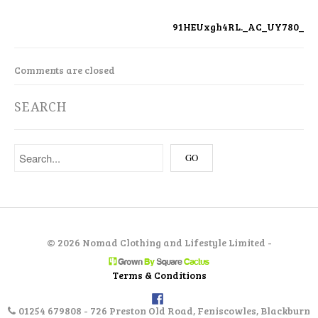
91HEUxgh4RL._AC_UY780_
Comments are closed
SEARCH
©
2026 Nomad Clothing and Lifestyle Limited -
Terms & Conditions
01254 679808 - 726 Preston Old Road, Feniscowles, Blackburn