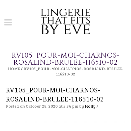
RV105_POUR-MOI-CHARNOS-
ROSALIND-BRULEE-116510-02
HOME
/
RV105_POUR-MOI-CHARNOS-ROSALIND-BRULEE-
116510-02
RV105_POUR-MOI-CHARNOS-
ROSALIND-BRULEE-116510-02
Posted on October 28, 2020 at 5:34 pm
by
Holly
/