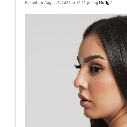
Posted on August 5, 2022 at 12:25 pm
by
Holly
/