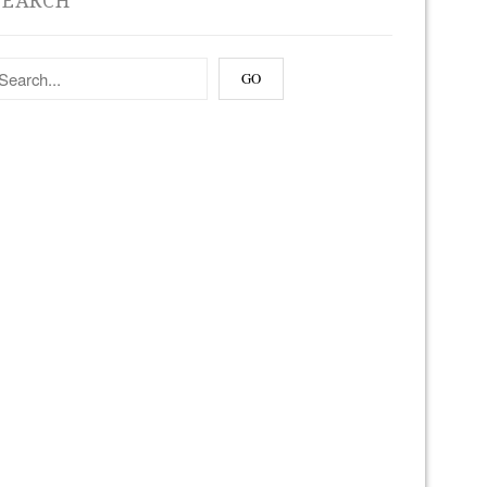
SEARCH