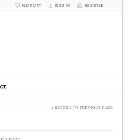
SIGN IN
REGISTER
WISHLIST
CT
RETURN TO PREVIOUS PAGE