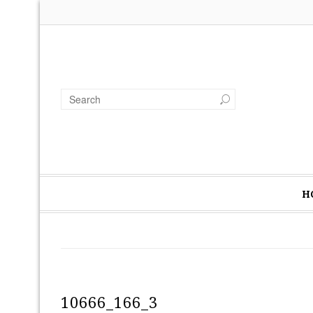
H
10666_166_3