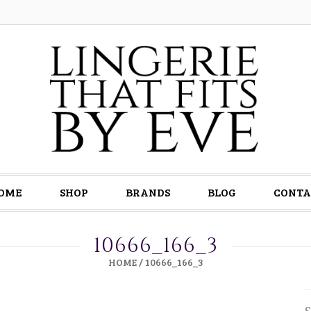
OME
SHOP
BRANDS
BLOG
CONTA
10666_166_3
HOME
/
10666_166_3