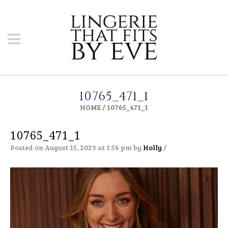
10765_471_1
HOME
/
10765_471_1
10765_471_1
Posted on August 15, 2023 at 1:56 pm
by
Holly
/