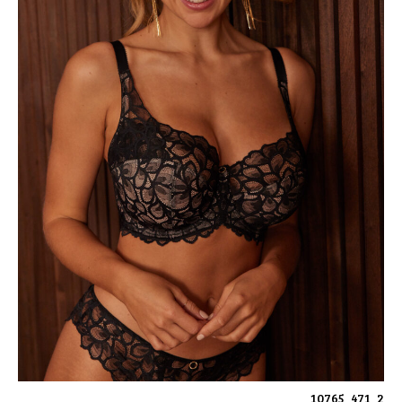
10765_471_2