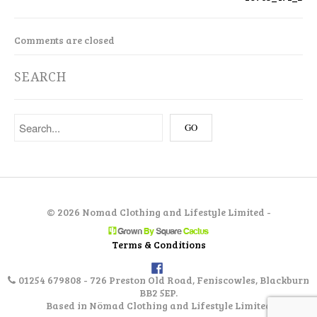
Comments are closed
SEARCH
©
2026 Nomad Clothing and Lifestyle Limited -
Terms & Conditions
01254 679808 - 726 Preston Old Road, Feniscowles, Blackburn
BB2 5EP.
Based in Nömad Clothing and Lifestyle Limited