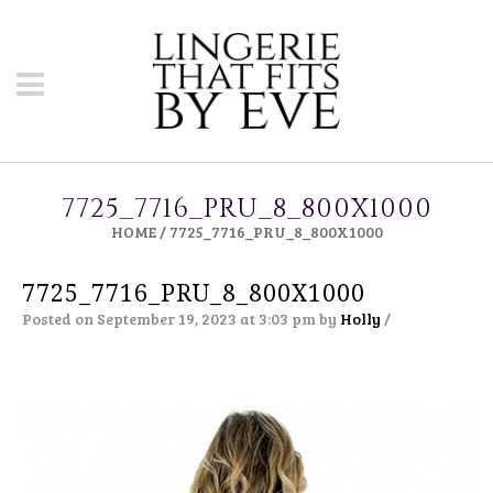
7725_7716_PRU_8_800X1000
HOME
/
7725_7716_PRU_8_800X1000
7725_7716_PRU_8_800X1000
Posted on September 19, 2023 at 3:03 pm
by
Holly
/