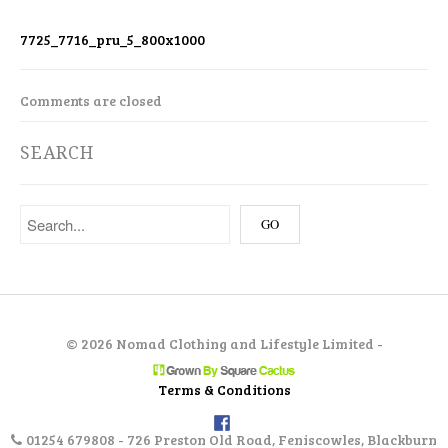
7725_7716_pru_5_800x1000
Comments are closed
SEARCH
©
2026 Nomad Clothing and Lifestyle Limited -
Terms & Conditions
01254 679808 - 726 Preston Old Road, Feniscowles, Blackburn