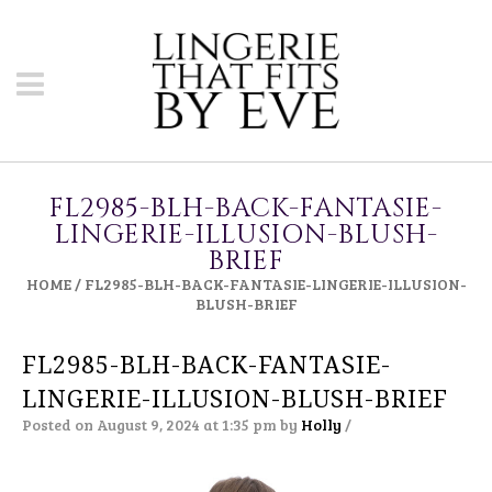
FL2985-BLH-BACK-FANTASIE-
LINGERIE-ILLUSION-BLUSH-
BRIEF
HOME
/
FL2985-BLH-BACK-FANTASIE-LINGERIE-ILLUSION-
BLUSH-BRIEF
FL2985-BLH-BACK-FANTASIE-
LINGERIE-ILLUSION-BLUSH-BRIEF
Posted on August 9, 2024 at 1:35 pm
by
Holly
/