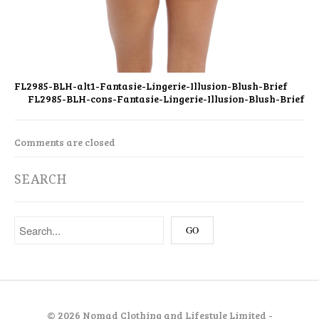
FL2985-BLH-alt1-Fantasie-Lingerie-Illusion-Blush-Brief
FL2985-BLH-cons-Fantasie-Lingerie-Illusion-Blush-Brief
Comments are closed
SEARCH
©
2026 Nomad Clothing and Lifestyle Limited -