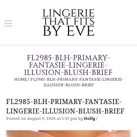
FL2985-BLH-PRIMARY-
FANTASIE-LINGERIE-
ILLUSION-BLUSH-BRIEF
HOME
/
FL2985-BLH-PRIMARY-FANTASIE-LINGERIE-
ILLUSION-BLUSH-BRIEF
FL2985-BLH-PRIMARY-FANTASIE-
LINGERIE-ILLUSION-BLUSH-BRIEF
Posted on August 9, 2024 at 1:35 pm
by
Holly
/