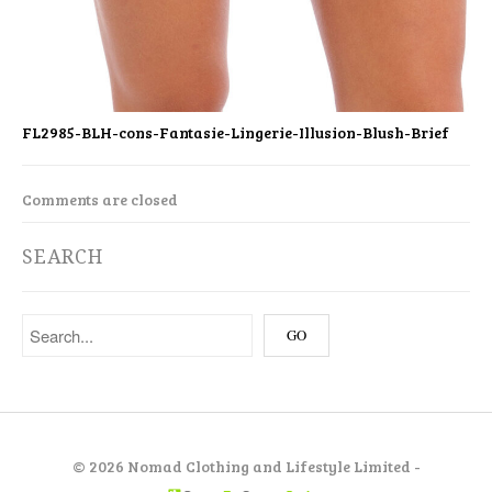
FL2985-BLH-cons-Fantasie-Lingerie-Illusion-Blush-Brief
Comments are closed
SEARCH
©
2026 Nomad Clothing and Lifestyle Limited -