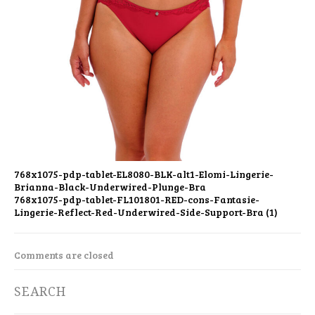
768x1075-pdp-tablet-EL8080-BLK-alt1-Elomi-Lingerie-
Brianna-Black-Underwired-Plunge-Bra
768x1075-pdp-tablet-FL101801-RED-cons-Fantasie-
Lingerie-Reflect-Red-Underwired-Side-Support-Bra (1)
Comments are closed
SEARCH