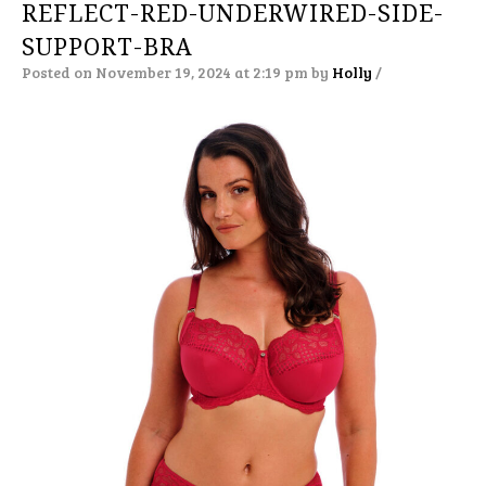
REFLECT-RED-UNDERWIRED-SIDE-
SUPPORT-BRA
Posted on November 19, 2024 at 2:19 pm
by
Holly
/