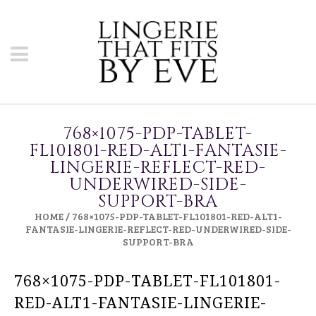
768×1075-PDP-TABLET-
FL101801-RED-ALT1-FANTASIE-
LINGERIE-REFLECT-RED-
UNDERWIRED-SIDE-
SUPPORT-BRA
HOME
/
768×1075-PDP-TABLET-FL101801-RED-ALT1-
FANTASIE-LINGERIE-REFLECT-RED-UNDERWIRED-SIDE-
SUPPORT-BRA
768×1075-PDP-TABLET-FL101801-
RED-ALT1-FANTASIE-LINGERIE-