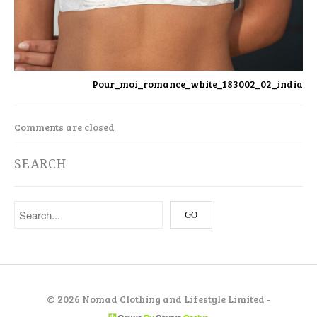
Pour_moi_romance_white_183002_02_india
Comments are closed
SEARCH
©
2026 Nomad Clothing and Lifestyle Limited -