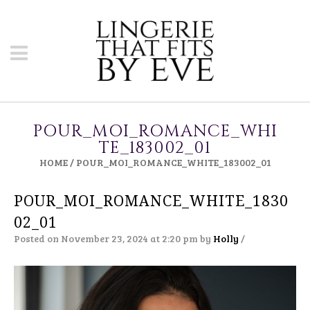
POUR_MOI_ROMANCE_WHI
TE_183002_01
HOME
/
POUR_MOI_ROMANCE_WHITE_183002_01
POUR_MOI_ROMANCE_WHITE_1830
02_01
Posted on November 23, 2024 at 2:20 pm
by
Holly
/