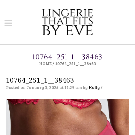
10764_251_1__38463
HOME
/
10764_251_1__38463
10764_251_1__38463
Posted on January 3, 2025 at 11:29 am
by
Holly
/