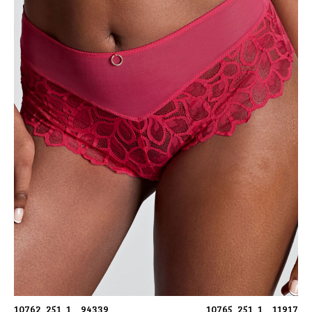
10762_251_1__94339
10765_251_1__11917