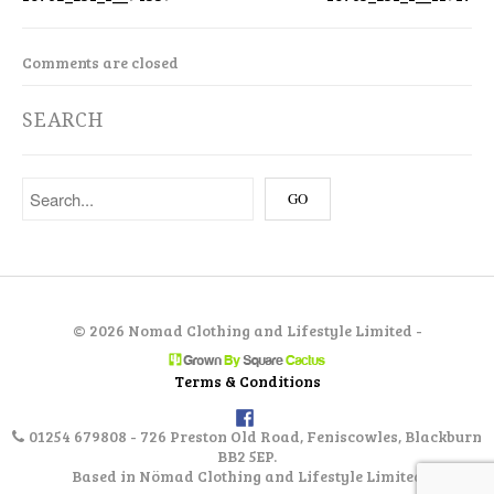
Comments are closed
SEARCH
©
2026 Nomad Clothing and Lifestyle Limited -
Terms & Conditions
01254 679808 - 726 Preston Old Road, Feniscowles, Blackburn
BB2 5EP.
Based in Nömad Clothing and Lifestyle Limited