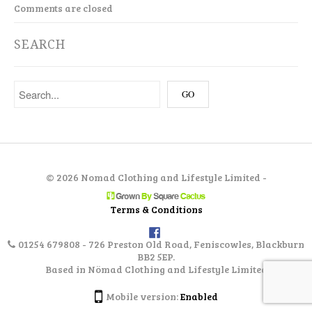
Comments are closed
SEARCH
©
2026 Nomad Clothing and Lifestyle Limited -
Terms & Conditions
01254 679808 - 726 Preston Old Road, Feniscowles, Blackburn
BB2 5EP.
Based in Nömad Clothing and Lifestyle Limited
Mobile version:
Enabled