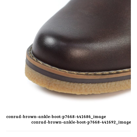
conrad-brown-ankle-boot-p7668-441686_image
conrad-brown-ankle-boot-p7668-441692_image