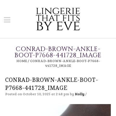
CONRAD-BROWN-ANKLE-
BOOT-P7668-441728_IMAGE
HOME
/
CONRAD-BROWN-ANKLE-BOOT-P7668-
441728_IMAGE
CONRAD-BROWN-ANKLE-BOOT-
P7668-441728_IMAGE
Posted on October 10, 2025 at 2:48 pm
by
Holly
/