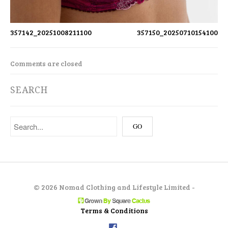
357142_20251008211100
357150_20250710154100
Comments are closed
SEARCH
©
2026 Nomad Clothing and Lifestyle Limited -
Terms & Conditions