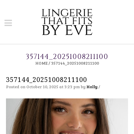
357144_20251008211100
HOME
/
357144_20251008211100
357144_20251008211100
Posted on October 10, 2025 at 3:23 pm
by
Holly
/