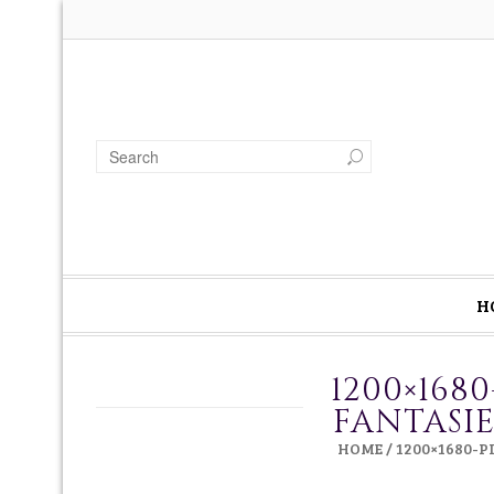
H
1200×168
FANTASI
HOME
/
1200×1680-