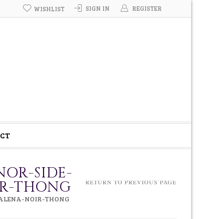
SIGN IN
REGISTER
WISHLIST
CT
NOR-SIDE-
IR-THONG
RETURN TO PREVIOUS PAGE
DALENA-NOIR-THONG