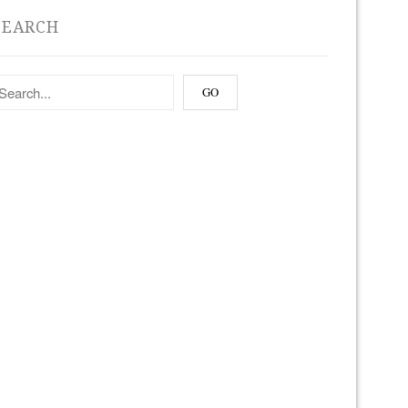
SEARCH