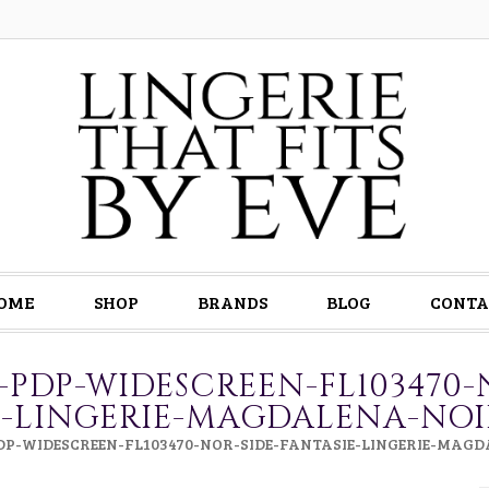
OME
SHOP
BRANDS
BLOG
CONTA
0-PDP-WIDESCREEN-FL103470-
E-LINGERIE-MAGDALENA-NO
PDP-WIDESCREEN-FL103470-NOR-SIDE-FANTASIE-LINGERIE-MAG