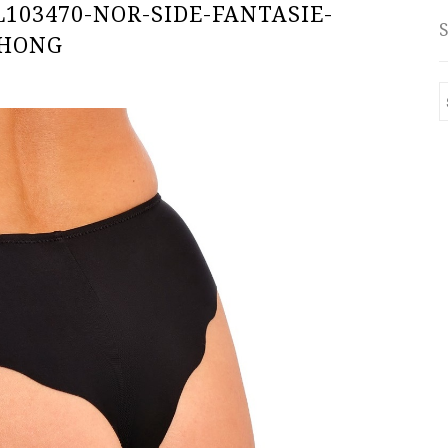
103470-NOR-SIDE-FANTASIE-
THONG