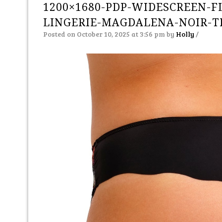
1200×1680-PDP-WIDESCREEN-FL
LINGERIE-MAGDALENA-NOIR-
Posted on October 10, 2025 at 3:56 pm
by
Holly
/