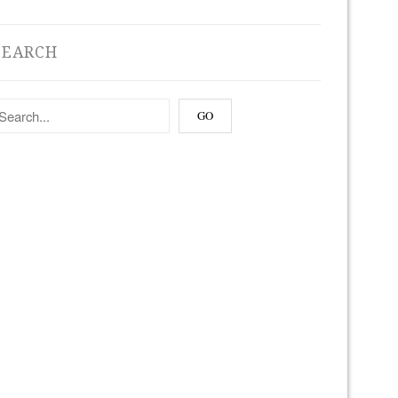
SEARCH