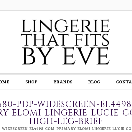
OME
SHOP
BRANDS
BLOG
CONTA
1680-PDP-WIDESCREEN-EL449
RY-ELOMI-LINGERIE-LUCIE-C
HIGH-LEG-BRIEF
P-WIDESCREEN-EL4498-COM-PRIMARY-ELOMI-LINGERIE-LUCIE-C