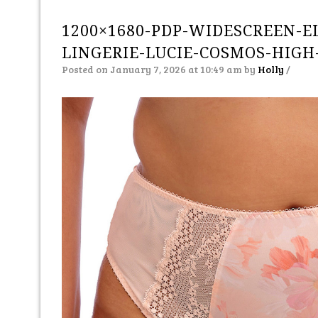
1200×1680-PDP-WIDESCREEN-E
LINGERIE-LUCIE-COSMOS-HIGH
Posted on January 7, 2026 at 10:49 am
by
Holly
/