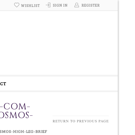
SIGN IN
REGISTER
WISHLIST
CT
8-COM-
OSMOS-
RETURN TO PREVIOUS PAGE
OSMOS-HIGH-LEG-BRIEF