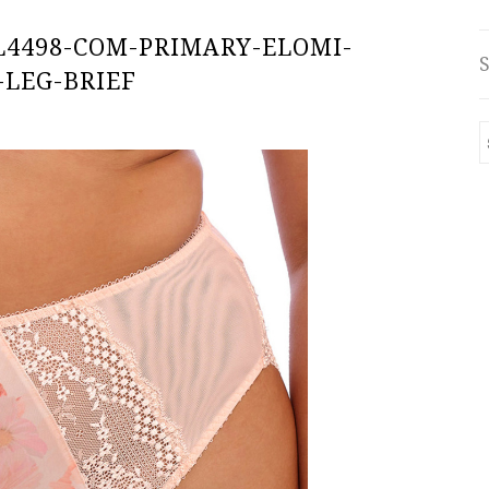
L4498-COM-PRIMARY-ELOMI-
-LEG-BRIEF