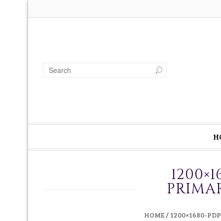
H
1200×
PRIMA
HOME
/
1200×1680-PD