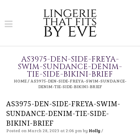
AS3975-DEN-SIDE-FREYA-
SWIM-SUNDANCE-DENIM-
TIE-SIDE-BIKINI-BRIEF
HOME
/
AS3975-DEN-SIDE-FREYA-SWIM-SUNDANCE-
DENIM-TIE-SIDE-BIKINI-BRIEF
AS3975-DEN-SIDE-FREYA-SWIM-
SUNDANCE-DENIM-TIE-SIDE-
BIKINI-BRIEF
Posted on March 28, 2023 at 2:06 pm
by
Holly
/