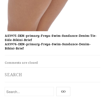
AS3975-DEN-primary-Freya-Swim-Sundance-Denim-Tie-
Side-Bikini-Brief
AS3976-DEN-primary-Freya-Swim-Sundance-Denim-
Bikini-Brief
Comments are closed
SEARCH