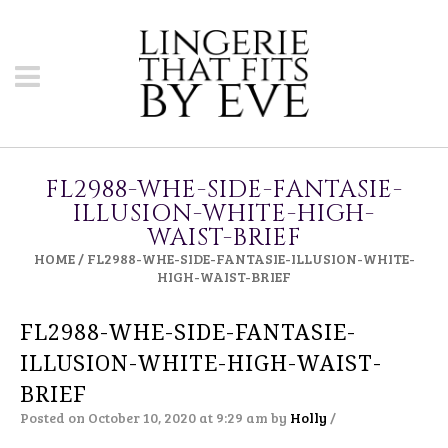
FL2988-WHE-SIDE-FANTASIE-
ILLUSION-WHITE-HIGH-
WAIST-BRIEF
HOME
/
FL2988-WHE-SIDE-FANTASIE-ILLUSION-WHITE-
HIGH-WAIST-BRIEF
FL2988-WHE-SIDE-FANTASIE-
ILLUSION-WHITE-HIGH-WAIST-
BRIEF
Posted on October 10, 2020 at 9:29 am
by
Holly
/