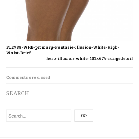
FL2988-WHE-primary-Fantasie-Illusion-White-High-
Waist-Brief
hero-illusion-white-481x674-rangedetail
Comments are closed
SEARCH