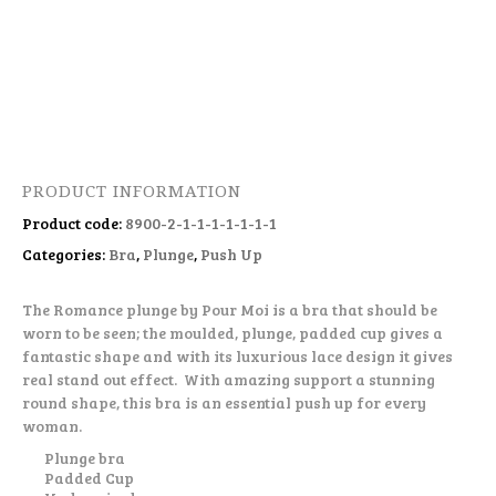
PRODUCT INFORMATION
Product code:
8900-2-1-1-1-1-1-1-1
Categories:
Bra
,
Plunge
,
Push Up
The Romance plunge by Pour Moi is a bra that should be
worn to be seen; the moulded, plunge, padded cup gives a
fantastic shape and with its luxurious lace design it gives
real stand out effect. With amazing support a stunning
round shape, this bra is an essential push up for every
woman.
Plunge bra
Padded Cup