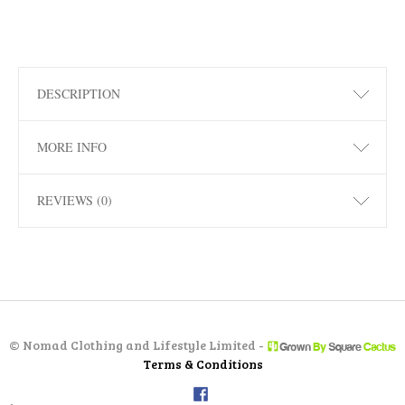
DESCRIPTION
MORE INFO
REVIEWS (0)
©
Nomad Clothing and Lifestyle Limited -
Terms & Conditions