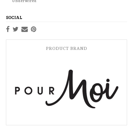
Underwired
SOCIAL
PRODUCT BRAND