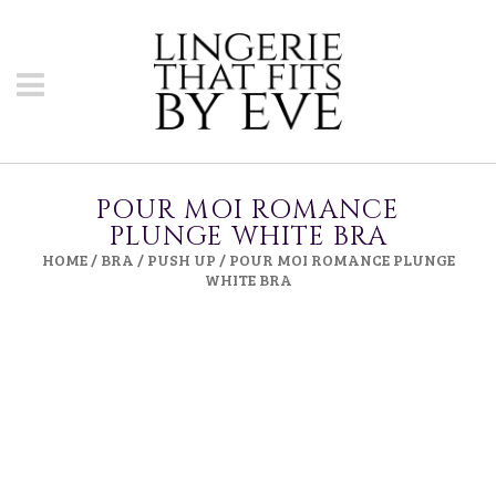
POUR MOI ROMANCE
PLUNGE WHITE BRA
HOME
/
BRA
/
PUSH UP
/ POUR MOI ROMANCE PLUNGE
WHITE BRA