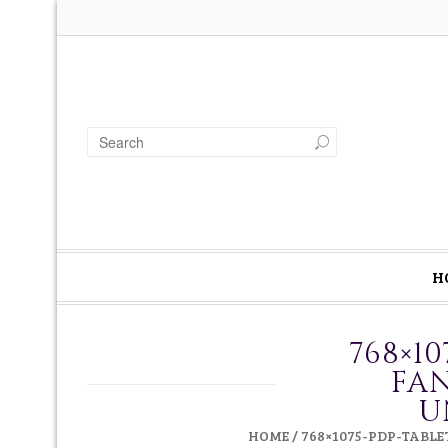
H
768×1
FAN
U
HOME
/
768×1075-PDP-TABL