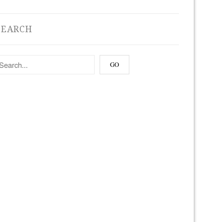
SEARCH