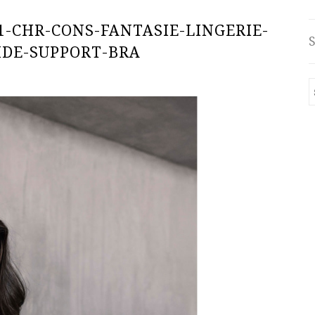
1-CHR-CONS-FANTASIE-LINGERIE-
IDE-SUPPORT-BRA