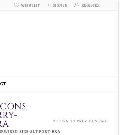
SIGN IN
REGISTER
WISHLIST
CT
-CONS-
RRY-
RA
RETURN TO PREVIOUS PAGE
DERWIRED-SIDE-SUPPORT-BRA