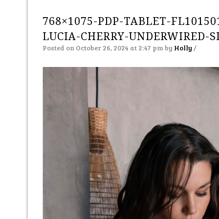
768×1075-PDP-TABLET-FL10150
LUCIA-CHERRY-UNDERWIRED-S
Posted on October 26, 2024 at 2:47 pm
by
Holly
/