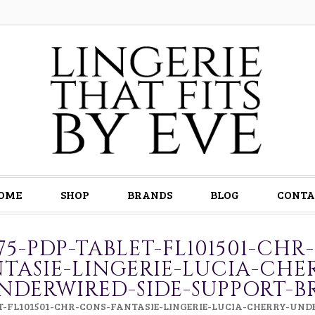
OME
SHOP
BRANDS
BLOG
CONTA
075-PDP-TABLET-FL101501-CHR
TASIE-LINGERIE-LUCIA-CHE
NDERWIRED-SIDE-SUPPORT-B
ET-FL101501-CHR-CONS-FANTASIE-LINGERIE-LUCIA-CHERRY-UN