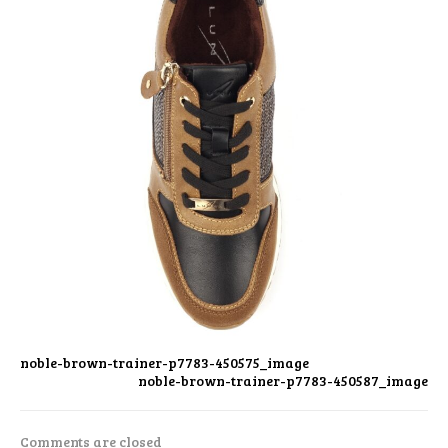
noble-brown-trainer-p7783-450575_image
noble-brown-trainer-p7783-450587_image
Comments are closed