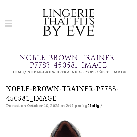
NOBLE-BROWN-TRAINER-
P7783-450581_IMAGE
HOME
/
NOBLE-BROWN-TRAINER-P7783-450581_IMAGE
NOBLE-BROWN-TRAINER-P7783-
450581_IMAGE
Posted on October 10, 2025 at 2:45 pm
by
Holly
/