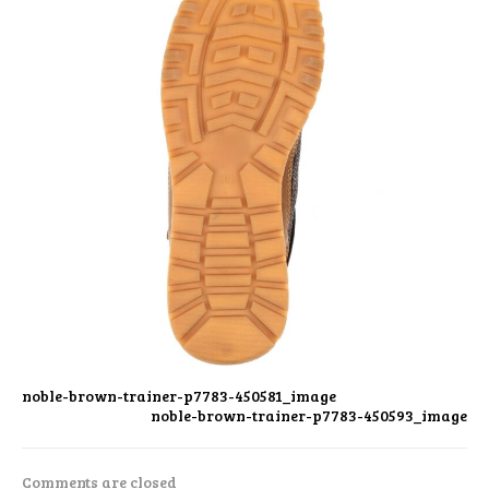
noble-brown-trainer-p7783-450581_image
noble-brown-trainer-p7783-450593_image
Comments are closed