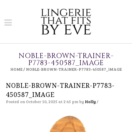
NOBLE-BROWN-TRAINER-
P7783-450587_IMAGE
HOME
/
NOBLE-BROWN-TRAINER-P7783-450587_IMAGE
NOBLE-BROWN-TRAINER-P7783-
450587_IMAGE
Posted on October 10, 2025 at 2:45 pm
by
Holly
/